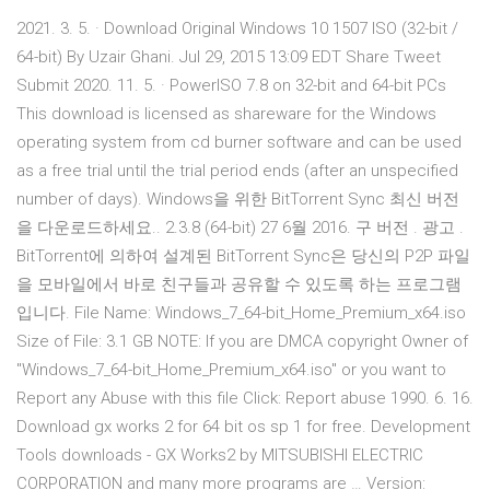
2021. 3. 5. · Download Original Windows 10 1507 ISO (32-bit /
64-bit) By Uzair Ghani. Jul 29, 2015 13:09 EDT Share Tweet
Submit 2020. 11. 5. · PowerISO 7.8 on 32-bit and 64-bit PCs
This download is licensed as shareware for the Windows
operating system from cd burner software and can be used
as a free trial until the trial period ends (after an unspecified
number of days). Windows을 위한 BitTorrent Sync 최신 버전
을 다운로드하세요.. 2.3.8 (64-bit) 27 6월 2016. 구 버전 . 광고 .
BitTorrent에 의하여 설계된 BitTorrent Sync은 당신의 P2P 파일
을 모바일에서 바로 친구들과 공유할 수 있도록 하는 프로그램
입니다. File Name: Windows_7_64-bit_Home_Premium_x64.iso
Size of File: 3.1 GB NOTE: If you are DMCA copyright Owner of
"Windows_7_64-bit_Home_Premium_x64.iso" or you want to
Report any Abuse with this file Click: Report abuse 1990. 6. 16.
Download gx works 2 for 64 bit os sp 1 for free. Development
Tools downloads - GX Works2 by MITSUBISHI ELECTRIC
CORPORATION and many more programs are … Version: