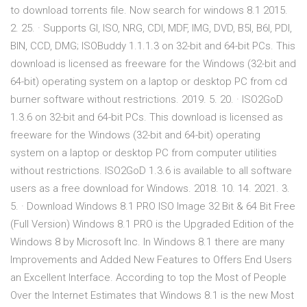
to download torrents file. Now search for windows 8.1 2015.
2. 25. · Supports GI, ISO, NRG, CDI, MDF, IMG, DVD, B5I, B6I, PDI,
BIN, CCD, DMG; ISOBuddy 1.1.1.3 on 32-bit and 64-bit PCs. This
download is licensed as freeware for the Windows (32-bit and
64-bit) operating system on a laptop or desktop PC from cd
burner software without restrictions. 2019. 5. 20. · ISO2GoD
1.3.6 on 32-bit and 64-bit PCs. This download is licensed as
freeware for the Windows (32-bit and 64-bit) operating
system on a laptop or desktop PC from computer utilities
without restrictions. ISO2GoD 1.3.6 is available to all software
users as a free download for Windows. 2018. 10. 14. 2021. 3.
5. · Download Windows 8.1 PRO ISO Image 32 Bit & 64 Bit Free
(Full Version) Windows 8.1 PRO is the Upgraded Edition of the
Windows 8 by Microsoft Inc. In Windows 8.1 there are many
Improvements and Added New Features to Offers End Users
an Excellent Interface. According to top the Most of People
Over the Internet Estimates that Windows 8.1 is the new Most