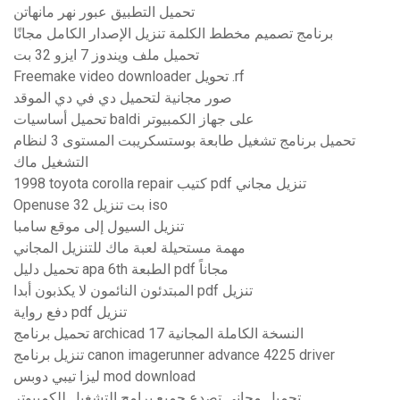
تحميل التطبيق عبور نهر مانهاتن
برنامج تصميم مخطط الكلمة تنزيل الإصدار الكامل مجانًا
تحميل ملف ويندوز 7 ايزو 32 بت
Freemake video downloader تحويل .rf
صور مجانية لتحميل دي في دي الموقد
تحميل أساسيات baldi على جهاز الكمبيوتر
تحميل برنامج تشغيل طابعة بوستسكريبت المستوى 3 لنظام
التشغيل ماك
1998 toyota corolla repair كتيب pdf تنزيل مجاني
Openuse 32 بت تنزيل iso
تنزيل السيول إلى موقع سامبا
مهمة مستحيلة لعبة ماك للتنزيل المجاني
تحميل دليل apa 6th الطبعة pdf مجاناً
المبتدئون النائمون لا يكذبون أبدا pdf تنزيل
دفع رواية pdf تنزيل
تحميل برنامج archicad 17 النسخة الكاملة المجانية
تنزيل برنامج canon imagerunner advance 4225 driver
ليزا تيبي دوبس mod download
تحميل مجاني تصدع جميع برامج التشغيل للكمبيوتر