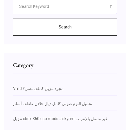
Search
Category
Vmd مجرد تنزيل كملف نصي؟
تحميل البوم صوتي كامل ديال جالان عاطف أسلم
تنزيل xbox 360 usb mods لـ skyrim غير متصل بالإنترنت