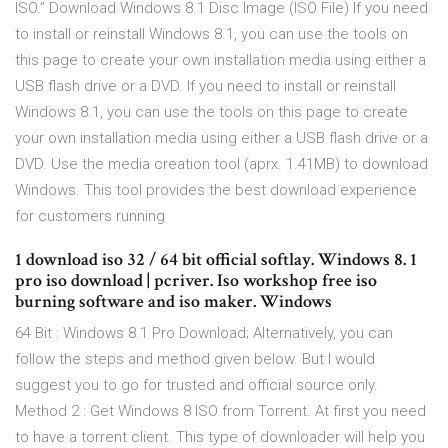
ISO.” Download Windows 8.1 Disc Image (ISO File) If you need
to install or reinstall Windows 8.1, you can use the tools on
this page to create your own installation media using either a
USB flash drive or a DVD. If you need to install or reinstall
Windows 8.1, you can use the tools on this page to create
your own installation media using either a USB flash drive or a
DVD. Use the media creation tool (aprx. 1.41MB) to download
Windows. This tool provides the best download experience
for customers running
1 download iso 32 / 64 bit official softlay. Windows 8. 1
pro iso download | pcriver. Iso workshop free iso
burning software and iso maker. Windows
64 Bit : Windows 8.1 Pro Download; Alternatively, you can
follow the steps and method given below. But I would
suggest you to go for trusted and official source only.
Method 2 : Get Windows 8 ISO from Torrent. At first you need
to have a torrent client. This type of downloader will help you