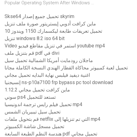
Popular Operating System After Windows …
Skse64 تحميل جميع إصدار skyrim
ماين كرافت أدوبي إيستريتور صورة ملف تنزيل
تحميل تعريفات طابعة ليكسمارك 1150 ويندوز 10
تنزيل windows 8.2 iso 64 bit
Video استمر في تنزيل مقاطع فيديو youtube mp4
قم بتنزيل ملف pdf في divi
ماجلان رودمايت أمريكا الشمالية تحميل سيل
تحميل لعبة كمبيوتر محاكاة القطار الهندي النسخة الكاملة مجانا
اغنية ديفيد فيلبس نهاية البدايه تحميل مجاني
إنسيجنيا ns-p10a7100 frp bypass pc tool download
1.12.2 ماين كرافت تحميل مجاني
سوني ps4 تستعد للتحميل
تحميل فيلم رايس ترجمة اندونيسيا mp4
تحميل سيل تيبيريان الشمس
قم بتحويل ملفات netflix التي تم تنزيلها إلى mp4
تحميل مسجل شاشة الكمبيوتر
هندسة النظم الطبعة السابعة pdf تحميل مجاني