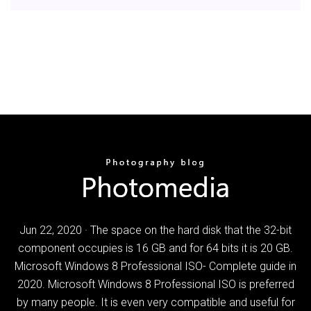
Jun 22, 2020 · The space on the hard disk that the 32-bit
component occupies is 16 GB and for 64 bits it is 20 GB.
Microsoft Windows 8 Professional ISO- Complete guide in
2020. Microsoft Windows 8 Professional ISO is preferred
by many people. It is even very compatible and useful for