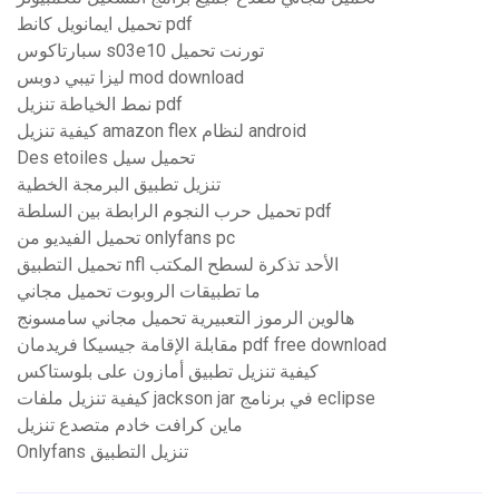
تحميل ايمانويل كانط pdf
سبارتاكوس s03e10 تورنت تحميل
ليزا تيبي دوبس mod download
نمط الخياطة تنزيل pdf
كيفية تنزيل amazon flex لنظام android
Des etoiles تحميل سيل
تنزيل تطبيق البرمجة الخطية
تحميل حرب النجوم الرابطة بين السلطة pdf
تحميل الفيديو من onlyfans pc
تحميل التطبيق nfl الأحد تذكرة لسطح المكتب
ما تطبيقات الروبوت تحميل مجاني
هالوين الرموز التعبيرية تحميل مجاني سامسونج
مقابلة الإقامة جيسيكا فريدمان pdf free download
كيفية تنزيل تطبيق أمازون على بلوستاكس
كيفية تنزيل ملفات jackson jar في برنامج eclipse
ماين كرافت خادم متصدع تنزيل
Onlyfans تنزيل التطبيق