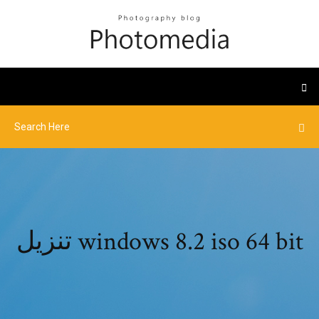
تنزيل windows 8.2 iso 64 bit