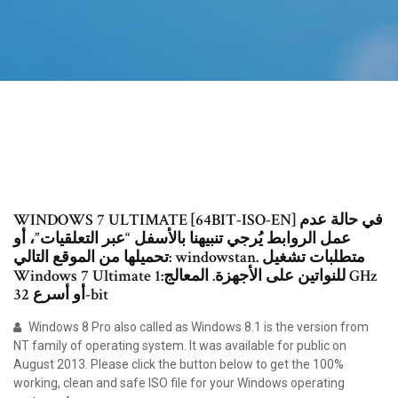
WINDOWS 7 ULTIMATE [64BIT-ISO-EN] في حالة عدم
عمل الروابط يُرجي تنبيهنا بالأسفل “عبر التعلقيات”، أو
تحميلها من الموقع التالي: windowstan. متطلبات تشغيل
Windows 7 Ultimate للنواتين على الأجهزة. المعالج:1 GHz
أو أسرع 32-bit
Windows 8 Pro also called as Windows 8.1 is the version from
NT family of operating system. It was available for public on
August 2013. Please click the button below to get the 100%
working, clean and safe ISO file for your Windows operating