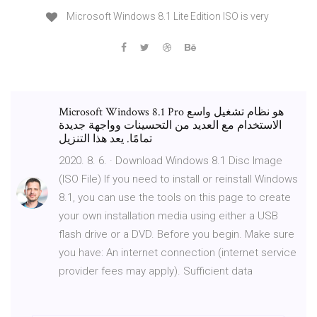
Microsoft Windows 8.1 Lite Edition ISO is very
Microsoft Windows 8.1 Pro هو نظام تشغيل واسع
الاستخدام مع العديد من التحسينات وواجهة جديدة
تمامًا. يعد هذا التنزيل
2020. 8. 6. · Download Windows 8.1 Disc Image
(ISO File) If you need to install or reinstall Windows
8.1, you can use the tools on this page to create
your own installation media using either a USB
flash drive or a DVD. Before you begin. Make sure
you have: An internet connection (internet service
provider fees may apply). Sufficient data