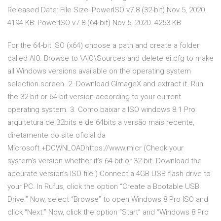
Released Date: File Size: PowerISO v7.8 (32-bit) Nov 5, 2020.
4194 KB: PowerISO v7.8 (64-bit) Nov 5, 2020. 4253 KB
For the 64-bit ISO (x64) choose a path and create a folder
called AIO. Browse to \AIO\Sources and delete ei.cfg to make
all Windows versions available on the operating system
selection screen. 2. Download GImageX and extract it. Run
the 32-bit or 64-bit version according to your current
operating system. 3. Como baixar a ISO windows 8.1 Pro
arquitetura de 32bits e de 64bits a versão mais recente,
diretamente do site oficial da
Microsoft.+DOWNLOADhttps://www.micr (Check your
system’s version whether it’s 64-bit or 32-bit. Download the
accurate version’s ISO file.) Connect a 4GB USB flash drive to
your PC. In Rufus, click the option “Create a Bootable USB
Drive.” Now, select “Browse” to open Windows 8 Pro ISO and
click “Next.” Now, click the option “Start” and “Windows 8 Pro