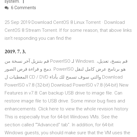
system.
6 Comments
25 Sep 2019 Download CentOS 8 Linux Torrent · Download
CentOS 8 Stream Torrent. If for some reason, that above links
isn't responding you can find the
2019. 7. 3.
قم بتنزيل آخر نسخة من PowerISO لـ Windows. قم بنسخ، تعديل،
دمج و قراءة قرص الصور. PowerISO هو برنامج عرض كامل لنقل
المعطيات ل CD / DVD والتي سوف تسمح لك بأداء Download
PowerISO v7.8 (32-bit) Download PowerISO v7.8 (64-bit) New
Features in v7.8: Can backup USB drive to image file. Can
restore image file to USB drive. Some minor bug fixes and
enhancements. Click here to view the whole revision history
This is especially true for 64-bit Windows VMs. See the
section called “"Advanced" tab”. In addition, for 64-bit
Windows guests, you should make sure that the VM uses the