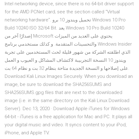
Intel networking device, since there is no 64-bit driver support
for the AMD PCNet card; see the section called “Virtual
networking hardware”. تحميل ويندوز 10 برو Windows 10 Pro
Build 10240 ISO 32/64 Bit. يعد Windows 10 Pro Build 10240
إصدارًا آخر من Microsoft يحتوي على العديد من الميزات
والتحسينات المتقدمة. و كذلك مستخدمي برنامج Windows Insider
الذي اطلقته الشركة من شهور قليلة لحث المستخدمين على تجربة
ويندوز 10 النسخة التجربيبة لاكتشاف المشاكل و العيوب و العمل
على إصلاحها و النسخة الجديدة متاحة بنظام 32 بت و نظام 64 بت.
Download Kali Linux Images Securely. When you download an
image, be sure to download the SHA256SUMS and
SHA256SUMS.gpg files that are next to the downloaded
image (i.e. in the same directory on the Kali Linux Download
Server). Dec 13, 2020 · Download Apple iTunes for Windows
64-bit - iTunes is a free application for Mac and PC. It plays all
your digital music and video. It syncs content to your iPod,
iPhone, and Apple TV.