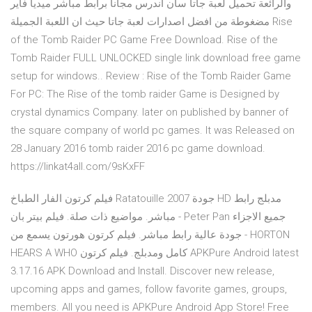
والرائعة تحميل لعبة جاتا سان اندرس مجانا برابط مباشر ميديا فاير
مضغوطة من افضل اصدارات لعبة جاتا حيث ان اللعبة الجميلة Rise
of the Tomb Raider PC Game Free Download. Rise of the
Tomb Raider FULL UNLOCKED single link download free game
setup for windows.. Review : Rise of the Tomb Raider Game
For PC: The Rise of the tomb raider Game is Designed by
crystal dynamics Company. later on published by banner of
the square company of world pc games. It was Released on
28 January 2016 tomb raider 2016 pc game download.
https://linkat4all.com/9sKxFF
فيلم كرتون الفار الطباخ Ratatouille 2007 جودة HD مدبلج رابط
مباشر. مواضيع ذات صلة. فيلم بيتر بان - Peter Pan جميع الاجزاء
جودة عالية رابط مباشر. فيلم كرتون هورتون يسمع من - HORTON
HEARS A WHO كامل ومدبلج. فيلم كرتون APKPure Android latest
3.17.16 APK Download and Install. Discover new release,
upcoming apps and games, follow favorite games, groups,
members. All you need is APKPure Android App Store! Free