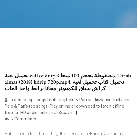
تحميل لعبة call of duty 3 مضغوطة بحجم 100 ميجا. Torab
almas (2018) hdrip 720p.mp4. تحميل كتاب تحميل لعبة
كراش سباق للكمبيوتر مجانا برابط واحد. العاب
Listen to top songs featuring Polo & Pan on JioSaavn. Includes
Polo & Pan's top songs. Play online or download to listen offline
free - in HD audio, only on JioSaavn.
7 Comments
Half a decade after hitting the deck of LeBaron, Alexandre