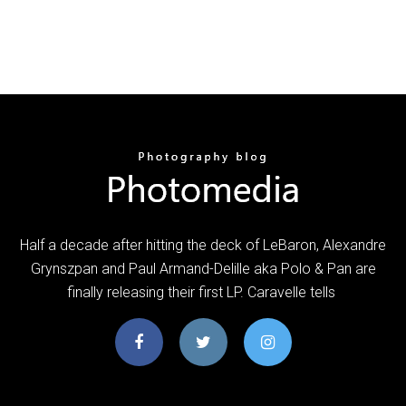
Half a decade after hitting the deck of LeBaron, Alexandre
Grynszpan and Paul Armand-Delille aka Polo & Pan are
finally releasing their first LP. Caravelle tells