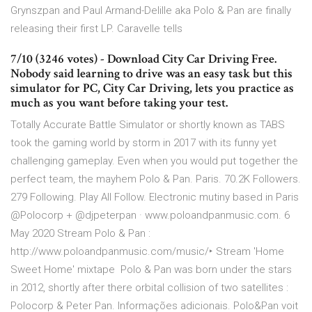
Grynszpan and Paul Armand-Delille aka Polo & Pan are finally
releasing their first LP. Caravelle tells
7/10 (3246 votes) - Download City Car Driving Free.
Nobody said learning to drive was an easy task but this
simulator for PC, City Car Driving, lets you practice as
much as you want before taking your test.
Totally Accurate Battle Simulator or shortly known as TABS
took the gaming world by storm in 2017 with its funny yet
challenging gameplay. Even when you would put together the
perfect team, the mayhem Polo & Pan. Paris. 70.2K Followers.
279 Following. Play All Follow. Electronic mutiny based in Paris
@Polocorp + @djpeterpan · www.poloandpanmusic.com. 6
May 2020 Stream Polo & Pan :
http://www.poloandpanmusic.com/music/‣ Stream 'Home
Sweet Home' mixtape Polo & Pan was born under the stars
in 2012, shortly after there orbital collision of two satellites :
Polocorp & Peter Pan. Informações adicionais. Polo&Pan voit