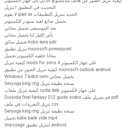
كيفية تنزيل الصور من هاتف سامسونج الذكي إلى جهاز الكمبيوتر
تنزيل r التحديث في التطبيق
لا يقوم ipad air الجديد بتنزيل التطبيقات
تحميل صانع لعبة سبودر للكمبيوتر
تجد الموسيقى تحميل مجاني
يأتي الليل لنا تحميل مجاني
تحميل سائق kobo aura usb
تنزيل تطبيق microsoft powerpoint
مجانا خلفية الكمبيوتر تحميل
كيفية تنزيل mods for sims 4 على جهاز الكمبيوتر
كيفية تنزيل الصور من تطبيق microsoft outlook android
Windows 7 64bit oem تحميل مجاني
Seryoga king ring نسخة نظيفة تنزيل
كيفية تنزيل ملفات cydia deb على جهاز الكمبيوتر
Dissidia final fantasy 012 guide scans قم بتنزيل ملف pdf
تنزيل التغريدات في ملف csv
Seryoga king ring نسخة نظيفة تنزيل
تحميل katie bank vide mp4
Imessage لتنزيل تطبيق android