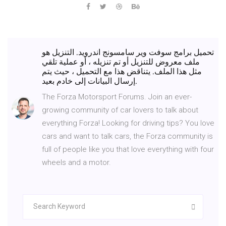
تحميل برامج سوفت وير سامسونج اندرويد. التنزيل هو
ملف معروض للتنزيل أو تم تنزيله ، أو عملية تلقي
مثل هذا الملف. يتناقض هذا مع التحميل ، حيث يتم
إرسال البيانات إلى خادم بعيد.
The Forza Motorsport Forums. Join an ever-
growing community of car lovers to talk about
everything Forza! Looking for driving tips? You love
cars and want to talk cars, the Forza community is
full of people like you that love everything with four
wheels and a motor.