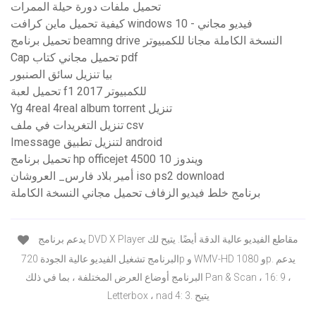
تحميل ملفات دورة حيلة الممرات
كيفية تحميل ماين كرافت windows 10 - فيديو مجاني
تحميل برنامج beamng drive النسخة الكاملة مجانا للكمبيوتر
Cap تحميل مجاني كتاب pdf
بيا تنزيل سائق الصنبور
تحميل لعبة f1 2017 للكمبيوتر
Yg 4real 4real album torrent تنزيل
تنزيل التغريدات في ملف csv
Imessage لتنزيل تطبيق android
تحميل برنامج hp officejet 4500 ويندوز 10
أمير بلاد فارس_ العروشان iso ps2 download
برنامج خلط فيديو الزفاف تحميل مجاني النسخة الكاملة
يدعم برنامج DVD X Player مقاطع الفيديو عالية الدقة أيضًا. يتيح لك
البرنامج تشغيل الفيديو عالية الجودة 720p و WMV-HD و 1080p. يدعم
البرنامج أوضاع العرض المختلفة ، بما في ذلك Pan & Scan ، 16: 9 ،
Letterbox ، nad 4: 3. يتيح