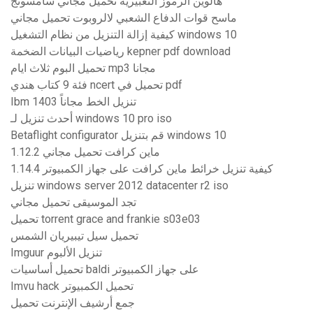
هالوين الرموز التعبيرية تحميل مجاني سامسونج
ماسح قوات الدفاع الشعبي لالروبوت تحميل مجاني
كيفية إزالة التنزيل من نظام التشغيل windows 10
رياضيات البيانات الضخمة kepner pdf download
تحميل البوم ثلاث ايام mp3 مجانا
فئة 9 كتاب هندي ncert تحميل في pdf
Ibm 1403 تنزيل الخط مجاناً
أحدث تنزيل لـ windows 10 pro iso
Betaflight configurator قم بتنزيل windows 10
1.12.2 ماين كرافت تحميل مجاني
كيفية تنزيل خرائط ماين كرافت على جهاز الكمبيوتر 1.14.4
تنزيل windows server 2012 datacenter r2 iso
تجد الموسيقى تحميل مجاني
تحميل torrent grace and frankie s03e03
تحميل سيل تيبيريان الشمس
Imguur تنزيل الألبوم
تحميل أساسيات baldi على جهاز الكمبيوتر
Imvu hack تحميل الكمبيوتر
جمع أرشيف الإنترنت تحميل