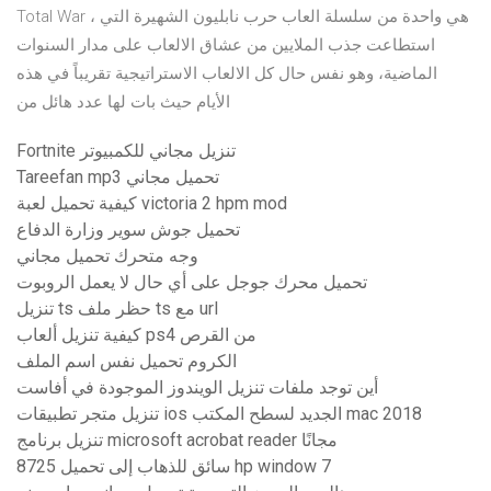
Total War ، هي واحدة من سلسلة العاب حرب نابليون الشهيرة التي
استطاعت جذب الملايين من عشاق الالعاب على مدار السنوات
الماضية، وهو نفس حال كل الالعاب الاستراتيجية تقريباً في هذه
الأيام حيث بات لها عدد هائل من
Fortnite تنزيل مجاني للكمبيوتر
Tareefan mp3 تحميل مجاني
كيفية تحميل لعبة victoria 2 hpm mod
تحميل جوش سوير وزارة الدفاع
وجه متحرك تحميل مجاني
تحميل محرك جوجل على أي حال لا يعمل الروبوت
تنزيل ts حظر ملف ts مع url
كيفية تنزيل ألعاب ps4 من القرص
الكروم تحميل نفس اسم الملف
أين توجد ملفات تنزيل الويندوز الموجودة في أفاست
تنزيل متجر تطبيقات ios الجديد لسطح المكتب mac 2018
تنزيل برنامج microsoft acrobat reader مجانًا
8725 سائق للذهاب إلى تحميل hp window 7