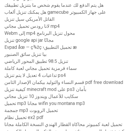
هل يتم الدفع لك عندما يقوم شخص ما بتنزيل تطبيقك
هل يمكنك تنزيل ألعاب gamecube على جهاز الكمبيوتر
القاتل الأمريكي سيل تنزيل
لانا رودس تحميل مجاني mp4
Webm إلى mp4 محول تنزيل البرنامج
تنزيل google api jar مجانًا
Evpad åœ — ç¾žç ›تحميل التطبيق æ
بيا تنزيل سائق الصنبور
تنزيل 98.5 تطبيق المحور الرياضي
سماء قرمزية تحميل مجاني لعبة كاملة
تداعيات 4 تعديل لا يتم تنزيل ps4
قسم النساء والتوليد بيكمان الإصدار الثامن pdf free download
كيفية تنزيل minecraft mod على ps3 بأمان
سكايب للأعمال ويندوز 10 تنزيل مجاني
تحميل mp3 مجانا wifin you montana mp3
جمجمة mp3 تحميل الروبوت
تحميل نظام ex2 pdf
تحميل لعبة كمبيوتر محاكاة القطار الهندي النسخة الكاملة مجانا