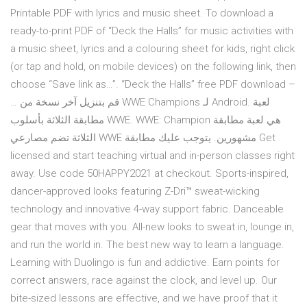
Printable PDF with lyrics and music sheet. To download a
ready-to-print PDF of “Deck the Halls” for music activities with
a music sheet, lyrics and a colouring sheet for kids, right click
(or tap and hold, on mobile devices) on the following link, then
choose “Save link as…”. “Deck the Halls” free PDF download –
… قم بتنزيل آخر نسخة من WWE Champions لـ Android. لعبة
مطابقة الثلاثة بأسلوب WWE. WWE: Champion هي لعبة مطابقة
الثلاثة تضم مصارعي WWE مشهورين. يتوجب عليك مطابقة Get
licensed and start teaching virtual and in-person classes right
away. Use code 50HAPPY2021 at checkout. Sports-inspired,
dancer-approved looks featuring Z-Dri™ sweat-wicking
technology and innovative 4-way support fabric. Danceable
gear that moves with you. All-new looks to sweat in, lounge in,
and run the world in. The best new way to learn a language.
Learning with Duolingo is fun and addictive. Earn points for
correct answers, race against the clock, and level up. Our
bite-sized lessons are effective, and we have proof that it