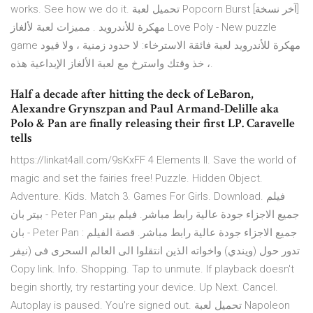
works. See how we do it. تحميل لعبة Popcorn Burst [آخر نسخة]
مهكرة للأندرويد . مميزات لعبة لألغاز Love Poly - New puzzle
game مهكرة للأندرويد لعبة فائقة الاسترخاء: لا حدود زمنية ، ولا قيود
، خذ وقتك واسترخ مع لعبة الألغاز الإبداعية هذه.
Half a decade after hitting the deck of LeBaron,
Alexandre Grynszpan and Paul Armand-Delille aka
Polo & Pan are finally releasing their first LP. Caravelle
tells
https://linkat4all.com/9sKxFF 4 Elements II. Save the world of
magic and set the fairies free! Puzzle. Hidden Object.
Adventure. Kids. Match 3. Games For Girls. Download. فيلم
بيتر بان - Peter Pan جميع الاجزاء جودة عالية رابط مباشر. فيلم بيتر
بان - Peter Pan جميع الاجزاء جودة عالية رابط مباشر. قصة الفيلم :
تدور حول (ويندي) واخواته الذين انتقلوا الى العالم السحرى فى (نيفر
Copy link. Info. Shopping. Tap to unmute. If playback doesn't
begin shortly, try restarting your device. Up Next. Cancel.
Autoplay is paused. You're signed out. تحميل لعبة Napoleon