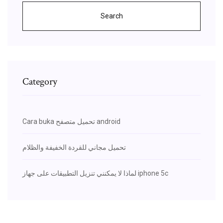
Search
Category
Cara buka تحميل متصفح android
تحميل مجاني للقردة الخفيفة والظلام
لماذا لا يمكنني تنزيل التطبيقات على جهاز iphone 5c