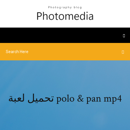
تحميل لعبة polo & pan mp4