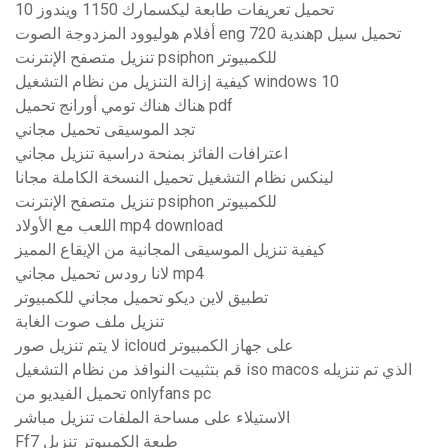
تحميل تعريفات طابعة ليكسمارك 1150 ويندوز 10
أفلام هوليوود المزدوجة الصوت eng هندية 720p تحميل سيل
تنزيل متصفح الإنترنت psiphon للكمبيوتر
كيفية إزالة التنزيل من نظام التشغيل windows 10
هناك هناك تومي أورانج تحميل pdf
تجد الموسيقى تحميل مجاني
اعترافات الفائز بمنحة دراسية تنزيل مجاني
لينكس نظام التشغيل تحميل النسخة الكاملة مجانا
تنزيل متصفح الإنترنت psiphon للكمبيوتر
اللعب مع الأولاد mp4 download
كيفية تنزيل الموسيقى المجانية من الإيقاع المميز
لانا رودس تحميل مجاني mp4
تطبيق لاين ديكو تحميل مجاني للكمبيوتر
تنزيل ملف صوت الغابة
لا يتم تنزيل صور icloud على جهاز الكمبيوتر
قم بتثبيت النوافذ من نظام التشغيل iso macos الذي تم تنزيله
تحميل الفيديو من onlyfans pc
الاستيلاء على مساحة الملفات تنزيل مباشر
Ff7 طبعة الكمبيوتر تنزيل