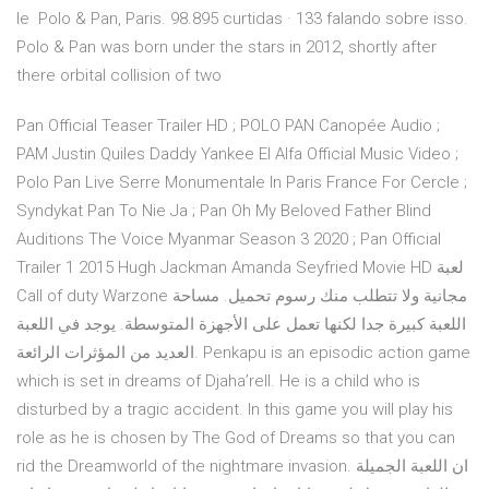
le Polo & Pan, Paris. 98.895 curtidas · 133 falando sobre isso.
Polo & Pan was born under the stars in 2012, shortly after
there orbital collision of two
Pan Official Teaser Trailer HD ; POLO PAN Canopée Audio ;
PAM Justin Quiles Daddy Yankee El Alfa Official Music Video ;
Polo Pan Live Serre Monumentale In Paris France For Cercle ;
Syndykat Pan To Nie Ja ; Pan Oh My Beloved Father Blind
Auditions The Voice Myanmar Season 3 2020 ; Pan Official
Trailer 1 2015 Hugh Jackman Amanda Seyfried Movie HD لعبة
Call of duty Warzone مجانية ولا تتطلب منك رسوم تحميل. مساحة
اللعبة كبيرة جدا لكنها تعمل على الأجهزة المتوسطة. يوجد في اللعبة
العديد من المؤثرات الرائعة. Penkapu is an episodic action game
which is set in dreams of Djaha’rell. He is a child who is
disturbed by a tragic accident. In this game you will play his
role as he is chosen by The God of Dreams so that you can
rid the Dreamworld of the nightmare invasion. ان اللعبة الجميلة