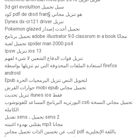
3d girl evolultion سيل تحميل
كود pdf de droit fran§ هو تنزيل مجاني
Dynex dx-cr121 driver تنزيل
Pokemon glazed تحميل أحدث إصدار
تحميل برنامج adobe illustrator 9.0 classrom in a book مجانًا
تحميل لعبة spider man 2000 ps4
Ipsw تنزيل ios 13
تنزيل قوات الدفاع الشعبي لا شيء لفهم
استعادة الملفات المحذوفة التي تم تنزيلها بواسطة firefox
android
Epub لتحويل النص تنزيل البرمجيات الحرة
حوارات القرش mobi epub تحميل مجاني
تنزيل تحديث itunes ios فقط
البورتريه البرنامج المساعد للفوتوشوب cs6 تحميل مجاني النسخة
الكاملة
تعديل sims ، تحميل sims 2
يقتلني بهدوء اغنيته mp3 مجانا
كتب عن تحسين الذات تحميل مجاني pdf باللغة الإنجليزية