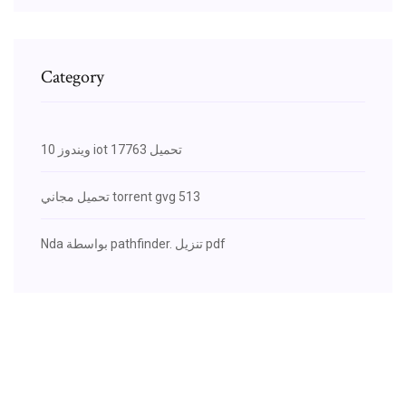
Category
ويندوز 10 iot 17763 تحميل
تحميل مجاني torrent gvg 513
Nda بواسطة pathfinder. تنزيل pdf