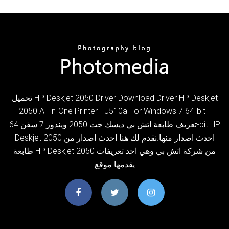
تحميل HP Deskjet 2050 Driver Download Driver HP Deskjet
2050 All-in-One Printer - J510a For Windows 7 64-bit -
تعريف طابعة اتش بي ديسك جت 2050 ويندوز 7 سفن 64-bit HP
Deskjet 2050 احدث اصدار منها.نقدم لك هنا احدث اصدار من
طابعة HP Deskjet 2050 من شركة اتش بي وهي احد تعريفات
يقدمها موقع