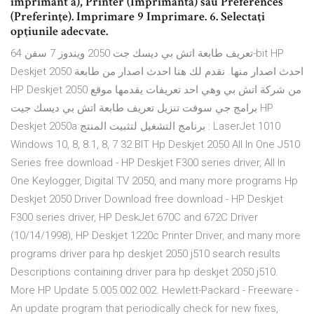
imprimant ă), Printer (Imprimantă) sau Preferences
(Preferinţe). Imprimare 9 Imprimare. 6. Selectaţi
opţiunile adecvate.
تعريف طابعة اتش بي ديسك جت 2050 ويندوز 7 سفن 64-bit HP
Deskjet 2050 احدث اصدار منها. نقدم لك هنا احدث اصدار من طابعة
HP Deskjet 2050 من شركة اتش بي وهي احد تعريفات يقدمها موقع
برامج جي سوفت تنزيل تعريف طابعة اتش بي ديسك جيت HP
Deskjet 2050a برنامج التشغيل لتثبيت المنتج : LaserJet 1010
Windows 10, 8, 8.1, 8, 7 32 BIT Hp Deskjet 2050 All In One J510
Series free download - HP Deskjet F300 series driver, All In
One Keylogger, Digital TV 2050, and many more programs Hp
Deskjet 2050 Driver Download free download - HP Deskjet
F300 series driver, HP DeskJet 670C and 672C Driver
(10/14/1998), HP Deskjet 1220c Printer Driver, and many more
programs driver para hp deskjet 2050 j510 search results
Descriptions containing driver para hp deskjet 2050 j510.
More HP Update 5.005.002.002. Hewlett-Packard - Freeware -
An update program that periodically check for new fixes,