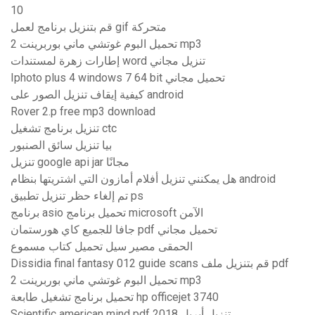
10
قم بتنزيل برنامج لعمل gif متحركة
تحميل البوم غوتشي ماني بوربرينت 2 mp3
إطارات زهرة لمستندات word تنزيل مجاني
Iphoto plus 4 windows 7 64 bit تحميل مجاني
كيفية إيقاف تنزيل الصور على android
Rover 2.p free mp3 download
تنزيل برنامج تشغيل ctc
بيا تنزيل سائق الصنبور
تنزيل google api jar مجانًا
هل يمكنني تنزيل أفلام أمازون التي اشتريتها بنظام android
تم إلغاء حظر تنزيل تطبيق ps
برنامج asio تحميل برنامج microsoft الآمن
جافا للجميع كاي هورستمان pdf تحميل مجاني
الحمقى مصير سيل تحميل كتاب مسموع
Dissidia final fantasy 012 guide scans قم بتنزيل ملف pdf
تحميل البوم غوتشي ماني بوربرينت 2 mp3
تحميل برنامج تشغيل طابعة hp officejet 3740
Scientific american mind pdf تنزيل أبريل 2018