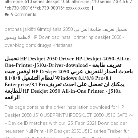
all-in-one j510 series deskjet 1050 all-in-one j410 series 2 3 4 5 6 7
*cb730-90016**cb730-90016* xxxxx-xxxxx
9 Comments
betonas Įsikišti Gimtoji šalis تحميل تعريف طابعة اتش بي 2050
لأنظمة ويندوز HP Download install printer hp deskjet 2050 -
over-blog.com; drugys Kristianas
تحميل HP Deskjet 2050 Driver HP-Deskjet-2050-All-in-
One-Printer-J510a-Driver-download - تعريف طابعة
اوفس جيت HP Deskjet 2050 باحدث اصدار للتعريف عربي
لنظام التشغيل 8.1/8/8 Windows 8.1/8/8 Pro/8.1
Enterprise/8.1 Proيمكنك ان تحصل على احدث تعريف
للطابعة HP Deskjet 2050 All-in-One Printer - J510a
الرائعه
This page contains the driver installation download for HP
Deskjet 2050 J510 USBPRINT\HPDESKJET_2050_J510_3AF3 <--
-- Device ID matches with our 25. Febr. 2021 Download der
neuesten Null Print - HP Deskjet 2050 J510 series Treiber für