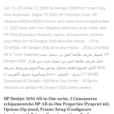
Jun 15, 2019 May 12, 2020 Hp Deskjet 2050 Print Scan Copy
free download - Digital TV 2050, HP Precision Scan, HP
DeskJet 820Cse/820Cxi Driver, and many more programs Mar
11, 2020 Save with Free Shipping when you shop online with
HP. Find all product features, specs, accessories, reviews
and offers for HP Deskjet 2050 All-in-One Printer - J510a
(CH350A). HP Deskjet 2050 All-in-One Printer - J510a (CH350A)
Ink & Toner Supplies تحميل تعريف طابعة اتش بي ديسك جيت HP
Deskjet 2050. حمل تعريف طابعة اتش بي ديسك جيت من طراز
2050 كامل لجميع انظمة تشغيل ويندوز وماكنتوش وبروابط سريعة
ومباشرة تحميل التعريف لـ Basic–تنزيل– الحجم (17.28 MB)
Download HP Deskjet 1050 All-in-One Printer - J410a for
Windows to update HP Deskjet 1050 printer drivers.
HP Deskjet 2050 All-in-One series. 2 Cunoaşterea
echipamentului HP All-in-One Properties (Propriet ăţi),
Options (Op ţiuni), Printer Setup (Configurare