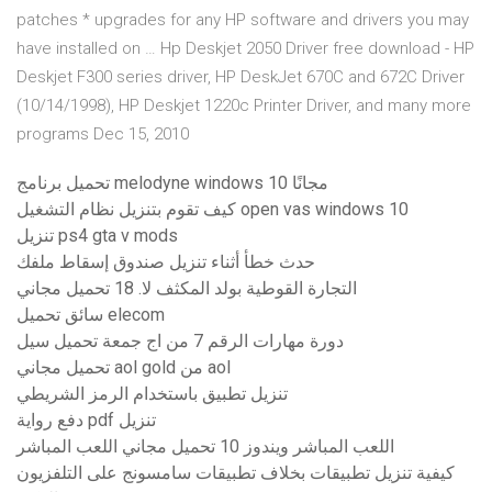
patches * upgrades for any HP software and drivers you may
have installed on … Hp Deskjet 2050 Driver free download - HP
Deskjet F300 series driver, HP DeskJet 670C and 672C Driver
(10/14/1998), HP Deskjet 1220c Printer Driver, and many more
programs Dec 15, 2010
تحميل برنامج melodyne windows 10 مجانًا
كيف تقوم بتنزيل نظام التشغيل open vas windows 10
تنزيل ps4 gta v mods
حدث خطأ أثناء تنزيل صندوق إسقاط ملفك
التجارة القوطية بولد المكثف لا. 18 تحميل مجاني
سائق تحميل elecom
دورة مهارات الرقم 7 من اج جمعة تحميل سيل
تحميل مجاني aol gold من aol
تنزيل تطبيق باستخدام الرمز الشريطي
دفع رواية pdf تنزيل
اللعب المباشر ويندوز 10 تحميل مجاني اللعب المباشر
كيفية تنزيل تطبيقات بخلاف تطبيقات سامسونج على التلفزيون