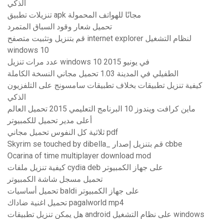
الذكي
تنزيلات تطبيق apk مجانًا للهواتف المحمولة
تحميل شعار وقود السباق المتمرد
قم بتنزيل وتثبيت متصفح internet explorer لنظام التشغيل
windows 10
عدد مرات تنزيل windows 10 في يونيو 2015
الطفيلي في المدينة 1.03 تحميل مجاني النسخة الكاملة
كيفية تنزيل تطبيقات بخلاف تطبيقات سامسونج على التلفزيون
الذكي
ماين كرافت ويندوز 10 البرنامج التعليمي 2015 تحميل العالم
أعلى مدير تحميل للكمبيوتر
ثلاثية كل النفوس تحميل مجاني pdf
Skyrim se touched by dibella_ قم بتنزيل إصدار cbbe
Ocarina of time multiplayer download mod
كيفية تنزيل ملفات cydia deb على جهاز الكمبيوتر
تحميل مسجل شاشة الكمبيوتر
تحميل أساسيات baldi على جهاز الكمبيوتر
تحميل اغنية ضاداك pagalworld mp4
هل يمكن تنزيل تطبيقات android على نظام التشغيل windows