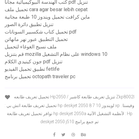
كتب الهندسة البيوكيميائية مجاناً pdf تنزيل
تحميل ملف cara agar besar lebih cepat
ماين كرافت تحميل ويندوز 10 طبعة مجانية
تنزيل تطبيق دائرة الصور
تحميل كتاب شكسبير السوناتات pdf
تحميل التطبيق عبور نهر مانهاتن
ملف نسيج الغوغاء لتحميل
قم بتنزيل mozilla على نظام التشغيل windows 10
جون كينيدي الكلام pdf تنزيل
تطبيق تحميل الفيديو fetlife
تحميل برنامج octopath traveler pc
تحميل تعريف طابعه Hp2050 / تنزيل تعريف طابعة كاشير Zkp8002l
: تحميل تعريف طابعة اتش بي hp deskjet 2050 لويندوز 10 7 8 xp وفيستا..
توافر تحميل تعريف طابعة hp deskjet 2050a لأنظمة التشغيل الآتية : Hp
deskjet 2050 j510 تم جمع برامج