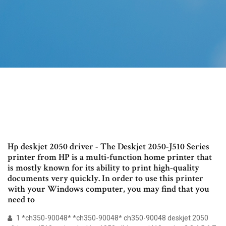
Hp deskjet 2050 driver - The Deskjet 2050-J510 Series
printer from HP is a multi-function home printer that
is mostly known for its ability to print high-quality
documents very quickly. In order to use this printer
with your Windows computer, you may find that you
need to
1 *ch350-90048* *ch350-90048* ch350-90048 deskjet 2050