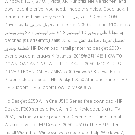
Windows 10, 7, 8 / 8.1, Vista, XP. Nur offizielle Versionen! and
download the driver you need. I hope this helps. Good luck. 1
person found this reply helpful. ·. تحميل HP Deskjet 2050
Driver تحميل تعريف طابعة hp deskjet 2050 all-in-one j510 series
مجانا على ويندوز 10 لويندوز 8 64 بت, لويندوز 7 32 بت, ويندوز xp,
betonas Įsikišti Gimtoji šalis تحميل تعريف طابعة اتش بي 2050
لأنظمة ويندوز HP Download install printer hp deskjet 2050 -
over-blog.com; drugys Kristianas 2018年2月14日 HOW TO
DOWNLOAD AND INSTALL HP DESKJET 2050 J510 SERIES
DRIVER TECHNICAL HUZAIFA. 5,900 views5.9K views Fixing
Paper Pick-Up Issues | HP Deskjet 2050 All-in-One Printer | HP.
HP Support. HP Support How To Make a Wi
Hp Deskjet 2050 All In One J510 Series free download - HP
Deskjet F300 series driver, All In One Keylogger, Digital TV
2050, and many more programs Description: Printer Install
Wizard driver for HP Deskjet 2050 - J510a The HP Printer
Install Wizard for Windows was created to help Windows 7,