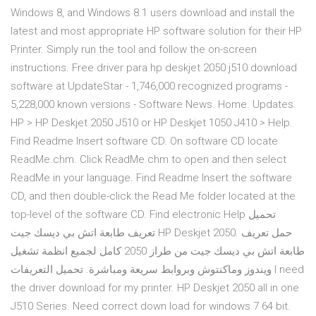
Windows 8, and Windows 8.1 users download and install the
latest and most appropriate HP software solution for their HP
Printer. Simply run the tool and follow the on-screen
instructions. Free driver para hp deskjet 2050 j510 download
software at UpdateStar - 1,746,000 recognized programs -
5,228,000 known versions - Software News. Home. Updates.
HP > HP Deskjet 2050 J510 or HP Deskjet 1050 J410 > Help.
Find Readme Insert software CD. On software CD locate
ReadMe.chm. Click ReadMe.chm to open and then select
ReadMe in your language. Find Readme Insert the software
CD, and then double-click the Read Me folder located at the
top-level of the software CD. Find electronic Help تحميل
تعريف طابعة اتش بي ديسك جيت HP Deskjet 2050. حمل تعريف
طابعة اتش بي ديسك جيت من طراز 2050 كامل لجميع انظمة تشغيل
ويندوز وماكنتوش وبروابط سريعة ومباشرة. تحميل التعريفات I need
the driver download for my printer. HP Deskjet 2050 all in one
J510 Series. Need correct down load for windows 7 64 bit.