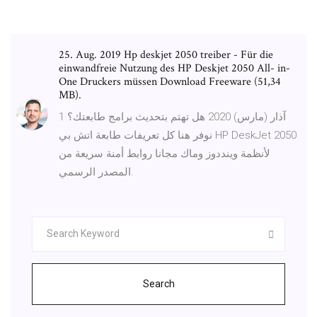
25. Aug. 2019 Hp deskjet 2050 treiber - Für die
einwandfreie Nutzung des HP Deskjet 2050 All- in-
One Druckers müssen Download Freeware (51,34
MB).
1 آذار (مارس) 2020 هل تهتم بتحديث برامج طابعتك؟
نوفر هنا كل تعريفات طابعة اتش بي HP DeskJet 2050
لأنظمة وينددوز وماك مجانا روابط أمنة سريعة من
المصدر الرسمي.
Search