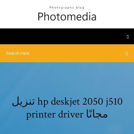
تنزيل hp deskjet 2050 j510
printer driver مجانًا