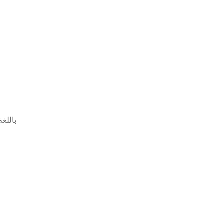
 باللغة الإنجليزية