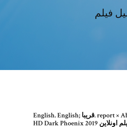
English. English; قريبا. report × Abstruse مشاهدة فيلم اونلاين كامل 2019.
HD Dark Phoenix 201