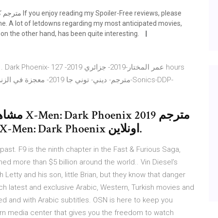
me. A lot of letdowns regarding my most anticipated movies,
on the other hand, has been quite interesting.
19 مترجم
بجودة BluRay كامل اون لاين فيلم X-Men: Dark Phoenix اونلاين.
past. F9 is the ninth chapter in the Fast & Furious Saga,
 more than $5 billion around the world.. Vin Diesel’s
h Letty and his son, little Brian, but they know that danger
tch latest and exclusive Arabic, Western, Turkish movies and
ed and with Arabic subtitles. OSN is here to keep you
rn media center that gives you the freedom to watch