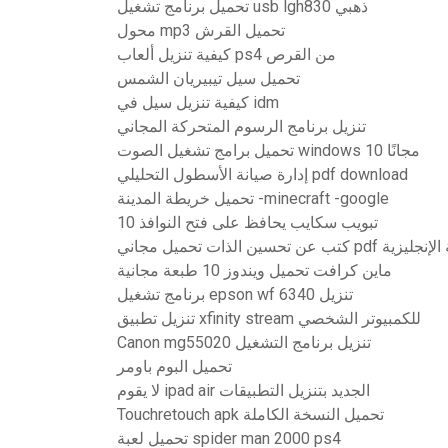
تحميل برنامج تشغيل usb lgh830 ذهبي
محول mp3 تحميل القرش
كيفية تنزيل ألعاب ps4 من القرص
تحميل سيل تيبيريان الشمس
كيفية تنزيل سيل في idm
تنزيل برنامج الرسوم المتحركة المجاني
تحميل برامج تشغيل الصوت windows 10 مجانًا
إدارة صيانة الأسطول التحليلي pdf download
تحميل خريطة المدينة -minecraft -google
تبويب سكايب يحافظ على فتح النوافذ 10
كتب عن تحسين الذات تحميل مجاني pdf
ماين كرافت تحميل ويندوز 10 طبعة مجانية
برنامج تشغيل epson wf 6340 تنزيل
تنزيل تطبيق xfinity stream للكمبيوتر الشخصي
Canon mg55020 تنزيل برنامج التشغيل
تحميل البوم باومر
لا يقوم ipad air الجديد بتنزيل التطبيقات
Touchretouch apk تحميل النسخة الكاملة
تحميل لعبة spider man 2000 ps4