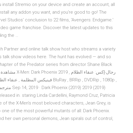
install Stremio on your device and create an account, all
install any addon you want, and you're good to go! The
vel Studios' conclusion to 22 films, 'Avengers: Endgame.'
 video game franchise. Discover the latest updates to this
ding the …
ch Partner and online talk show host who streams a variety
 talk show videos here. The hunt has evolved — and so
 chapter of the Predator series from director Shane Black
عالية BluRay , BRRip , DVDRip , 1080p ,
eleased in. staring Linda Cardellini, Raymond Cruz, Patricia
e of the X-Men’s most beloved characters, Jean Grey, is
 one of the most powerful mutants of all: Dark Phoenix.
and her own personal demons, Jean spirals out of control,