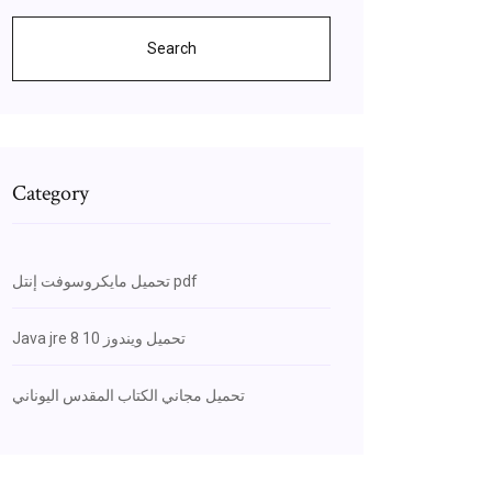
Search
Category
تحميل مايكروسوفت إنتل pdf
Java jre 8 تحميل ويندوز 10
تحميل مجاني الكتاب المقدس اليوناني