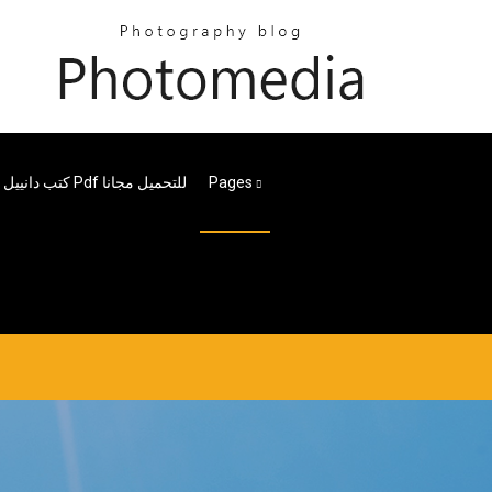
كتب دانييل ستيل Pdf للتحميل مجانا
Pages