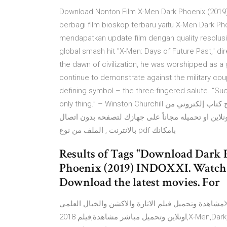
Download Nonton Film X-Men Dark Phoenix (2019) 
berbagi film bioskop terbaru yaitu X-Men Dark Pho
mendapatkan update film dengan quality resolusi t
global smash hit "X-Men: Days of Future Past," di
the dawn of civilization, he was worshipped as a
continue to demonstrate against the military c
defining symbol – the three-fingered salute. “Suc
only thing.” – Winston Churchill كتاب التسامح. مع أطيب التمنيات بالفائدة والمتعة, كتاب التسامح كتاب إلكتروني من
قسم كتب فلسفة ومنطق للكاتب أوشو .بامكانك قراءته 
بالانترنت , الملف من نوع pdf بامكانك
Results of Tags "Download Dark P
Phoenix (2019) INDOXXI. Watch 
Download the latest movies. For
مشاهدة وتحميل فيلم الاثارة والاكشن والخيال العلميX-Men Dark Phoenix (2018) مشاهدة X-Men: Dark Phoenix
2018 اونلاين وتحميل مباشر مشاهدة,فيلم,X-Men,Dark,Phoenix,2018,مترجم,كامل,فيلم X-Men: Dark Phoenix