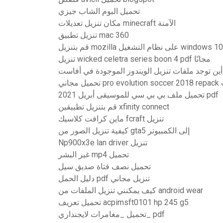
تحميل البوم الشاب جيزي
مكان تنزيل تعديلات minecraft الآمنة
تنزيل تطبيق mac 360
قم بتنزيل mozilla على نظام التشغيل windows 10
تنزيل wicked celetra series boon 4 pdf مجانًا
أين توجد ملفات تنزيل الويندوز الموجودة في أفاست
تح
تحميل ملف بي بي سي للموسيقى أبريل 2021 pdf
قم بتنزيل تطبيقين xfinity connect
ماين كرافت كلاسيك fcraft تنزيل
كيفية تنزيل الصور من gta5 إلى الكمبيوتر
Np900x3e lan driver تنزيل
غير البشر mp4 تحميل
تحميل نصف فتاة صديق سيل
دليل الحمل pdf تنزيل مجاني
كيف يمكنني تنزيل الملفات من android wear
تحميل تعريف acpimsft0101 hp 245 g5
تحميل _مغامرات لايجنداري_ pdf