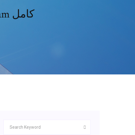
تحميل فيلم dark phoenix free english cam كامل