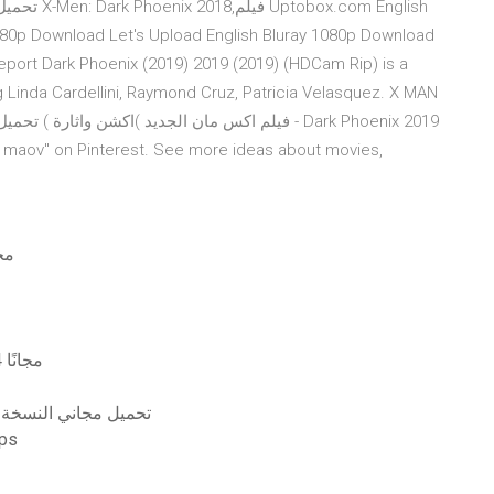
 1080p Download Let's Upload English Bluray 1080p Download
ing Linda Cardellini, Raymond Cruz, Patricia Velasquez. X MAN
cybertron pdf مجانًا
تنزيل مفتاح ترخيص dragon ball fighterz للعبة ps4 مجانًا
ج المساعد للفوتوشوب cs6 تحميل مجاني النسخة الكاملة
ا تحميل مجاني 320kbps