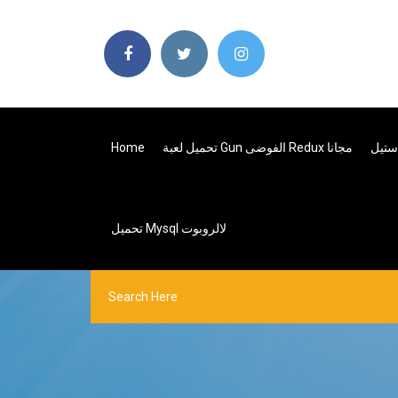
Home
تحميل لعبة Gun الفوضى Redux مجانا
تحميل Mysql لالروبوت