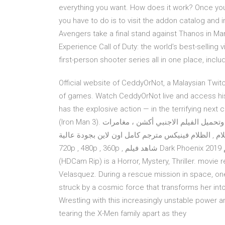
everything you want. How does it work? Once you 
you have to do is to visit the addon catalog and 
Avengers take a final stand against Thanos in Mar
Experience Call of Duty: the world’s best-selling
first-person shooter series all in one place, inclu
Official website of CeddyOrNot, a Malaysian Twit
of games. Watch CeddyOrNot live and access his
has the explosive action — in the terrifying next
(Iron Man 3). مشاهدة وتحميل الفيلم الاجنبي أكشن ، مغامرات X-Men: Dark Phoenix 2019 رجال-إكس: عنقاء الظلام ,
فينيكس المظلمة , عنقاء الظلام , الظلام فينيكس مترجم كامل اون لاين بجودة 
720p , 480p , 360p , شاهد فيلم Dark Phoenix 2019 مترجم Sep 14, 2019 · Dark Phoenix (2019) 2019 (2019)
(HDCam Rip) is a Horror, Mystery, Thriller. movie r
Velasquez. During a rescue mission in space, on
struck by a cosmic force that transforms her into
Wrestling with this increasingly unstable power 
tearing the X-Men family apart as they