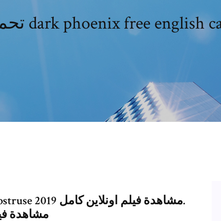
9 مشاهدة فيلم اونلاين