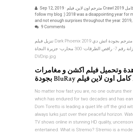
Sep 12, 2019 · مترجم اون لاين, فيلم Crawl 2019 مترجم كامل If you enjoy reading my Spoiler-Free reviews, please
follow my blog :) 2018 was a disappointing year for 
and not enough surprises throughout the year. 2019, 
9 Comments
تنزيل فيلم Dark Phoenix 2019 مترجم بجودة اتش دي . Dark Phoenix- عمر المختار-2019- جزائري 2019- 127 hours
مترجم- ديني- توني جا 2019- معجزة في الزنزانة رقم 7- راقص الطرقات- 300 محارب- جزيرة النجاة-Sonics-DDP-
DVDrip.jpg
مشاهدة وتحميل فيلم اكشن و مغامرات X-Men: Dark Phoenix 20
No matter how fast you are, no one outruns their 
which has endured for two decades and has earned
Dom Toretto is leading a quiet life off the grid wit
always lurks just over their peaceful horizon. Wa
TV shows online in stunning HD quality, uncensor
entertained. What is Stremio? Stremio is a mode