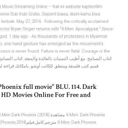
Movie Streaming Online – Kali ini website kaptenfilm
enix Sub Indo Gratis. Seperti biasa, disini kamu bisa
erbaik. May 27, 2016 · Following the critically acclaimed
rector Bryan Singer returns with "X-Men: Apocalypse." Since
 god. 1 day ago · As thousands of protesters in Myanmar
oup, one hand gesture has emerged as the movement’s
cess is never found. Failure is never fatal. Courage is the
اونلاين او تحميله مجاناً على جهازك لتصفحه بدون اتصال
hoenix full movie" BLU. 114. Dark
HD Movies Online For Free and