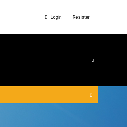
Login
Resister
|