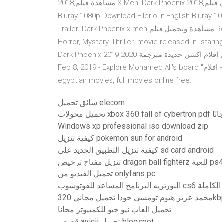
2018,مشاهدة فيلم X-Men: Dark Phoenix 2018,تحميل فيلم X-Men: Dark Phoenix 2018,فيلم Uptobox.com English
Bluray 1080p Download Filerio.in English Bluray
Trailer: Dark Phoenix x-men مشاهدة وتحميل فيلم Report Dark Phoenix (2019) 2019 (2019) (HDCam Rip) is a
Horror, Mystery, Thriller. movie released in. star
Dark Phoenix 2019 فيلم اكس مان الجديد )اكشن واثارة ) تحميل افلام اكشن جديدة مترجمة 2020 - Dark Phoenix 2019
Feb 8, 2019 - Explore Mohamed Ali's board "افلام - maov" on Pinterest. See more ideas about movies,
egyptian movies, full movies online free.
سائق تحميل elecom
تحميل محولات xbox 360 fall of 
Windows xp professional iso download zip
كيفية تنزيل pokemon sun for android
كيفية تنزيل التطبيق الجديد على sd card android
تحميل الفيديو من onlyfans pc
البورتريه البرنام
محمد عزيز هيوم تومسي جود
تحميل العاب نيو جيو للكمبيوتر مجانا
قصص avicii تحميل blogspot